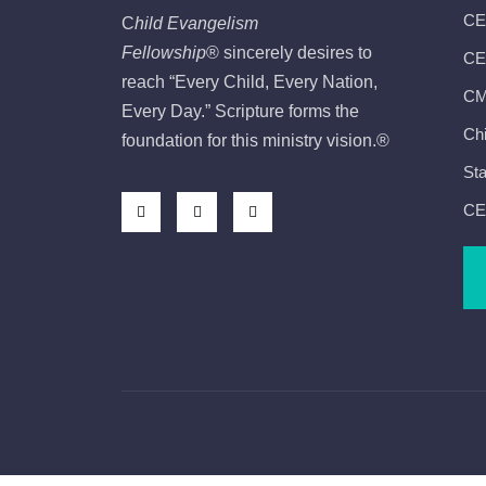
CE
C
hild Evangelism
Fellowship
®
sincerely desires to
CEF
reach “Every Child, Every Nation,
CMI
Every Day.” Scripture forms the
Chi
foundation for this ministry vision.
®
Sta
CE