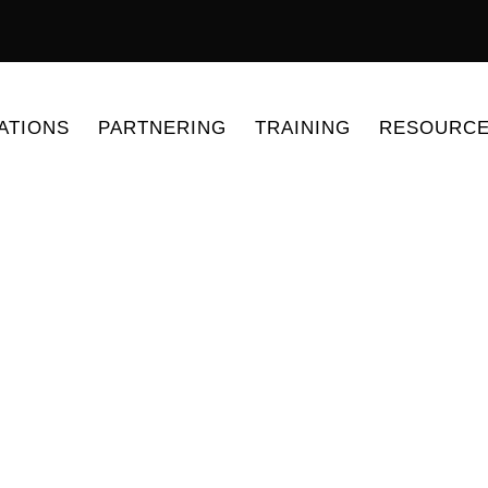
ATIONS
PARTNERING
TRAINING
RESOURC