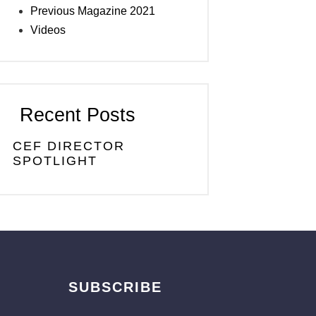
Previous Magazine 2021
Videos
Recent Posts
CEF DIRECTOR
SPOTLIGHT
SUBSCRIBE