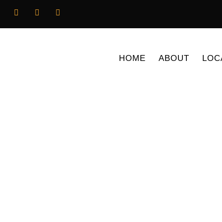
HOME
ABOUT
LOC
News