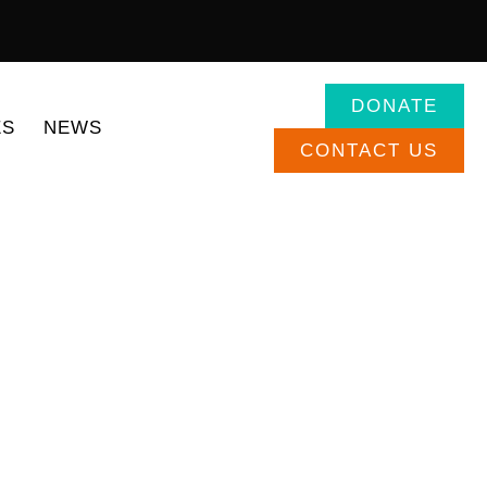
DONATE
ES
NEWS
CONTACT US