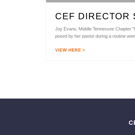
CEF DIRECTOR 
Joy Evans, Middle Tennessee Chapter “Wh
posed by her pastor during a routine wee
VIEW HERE »
C