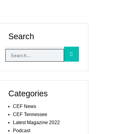
Search
Categories
CEF News
CEF Tennessee
Latest Magazine 2022
Podcast