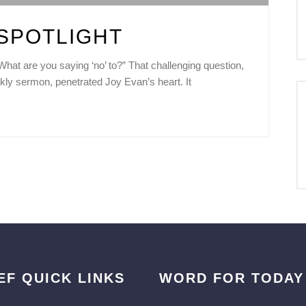
SPOTLIGHT
at are you saying ‘no’ to?” That challenging question,
kly sermon, penetrated Joy Evan’s heart. It
EF QUICK LINKS
WORD FOR TODAY