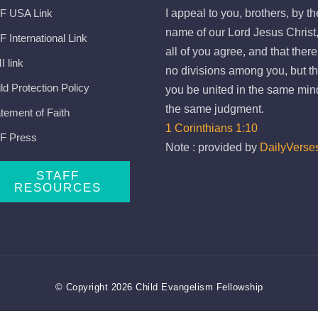
F USA Link
I appeal to you, brothers, by th
name of our Lord Jesus Christ,
 International Link
all of you agree, and that ther
 link
no divisions among you, but th
ld Protection Policy
you be united in the same min
the same judgment.
tement of Faith
1 Corinthians 1:10
F Press
Note : provided by
DailyVerse
STAFF
RESOURCES
© Copyright 2026 Child Evangelism Fellowship