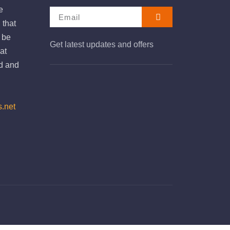
e
 that
e be
Get latest updates and offers
at
d and
s.net