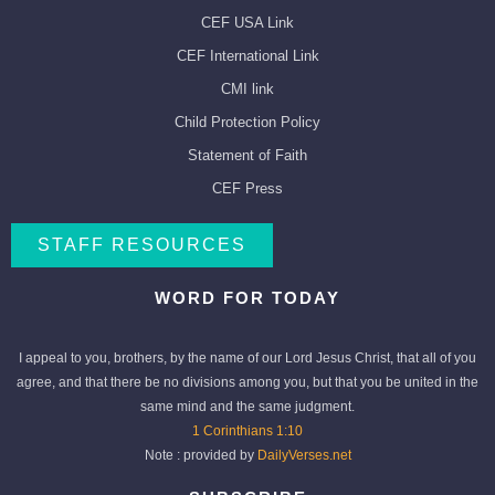
CEF USA Link
CEF International Link
CMI link
Child Protection Policy
Statement of Faith
CEF Press
STAFF RESOURCES
WORD FOR TODAY
I appeal to you, brothers, by the name of our Lord Jesus Christ, that all of you
agree, and that there be no divisions among you, but that you be united in the
same mind and the same judgment.
1 Corinthians 1:10
Note : provided by
DailyVerses.net