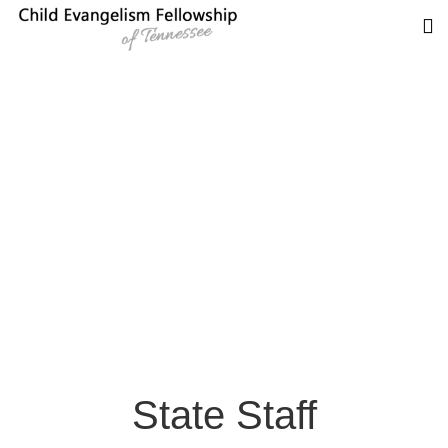
State Staff
State Staff