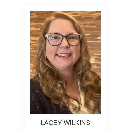
LACEY WILKINS