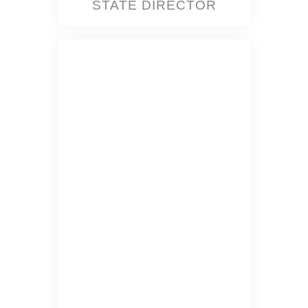
STATE DIRECTOR