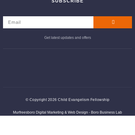
SUBSCRIBE
Get latest updates and offers
© Copyright 2026 Child Evangelism Fellowship
Murfreesboro Digital Marketing
&
Web Design
- Boro Business Lab