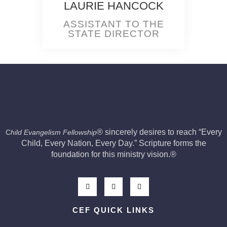
LAURIE HANCOCK
ASSISTANT TO THE
STATE DIRECTOR
®
sincerely desires to reach “Every
C
hild Evangelism Fellowship
Child, Every Nation, Every Day.” Scripture forms the
foundation for this ministry vision.
®
CEF QUICK LINKS