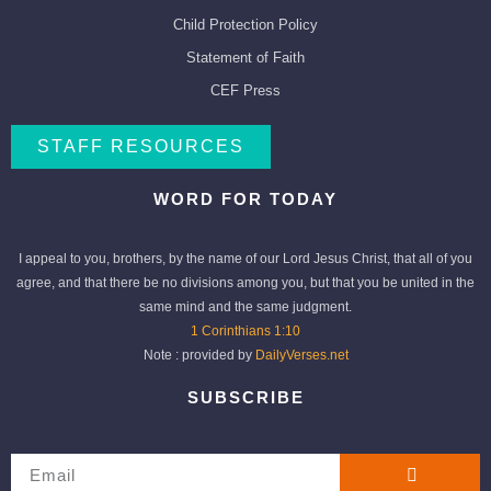
Child Protection Policy
Statement of Faith
CEF Press
STAFF RESOURCES
WORD FOR TODAY
I appeal to you, brothers, by the name of our Lord Jesus Christ, that all of you
agree, and that there be no divisions among you, but that you be united in the
same mind and the same judgment.
1 Corinthians 1:10
Note : provided by
DailyVerses.net
SUBSCRIBE