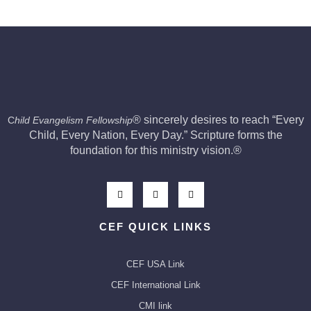
®
sincerely desires to reach “Every
C
hild Evangelism Fellowship
Child, Every Nation, Every Day.” Scripture forms the
foundation for this ministry vision.
®
CEF QUICK LINKS
CEF USA Link
CEF International Link
CMI link