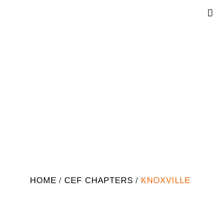
Knoxville
HOME
/
CEF CHAPTERS
/
KNOXVILLE