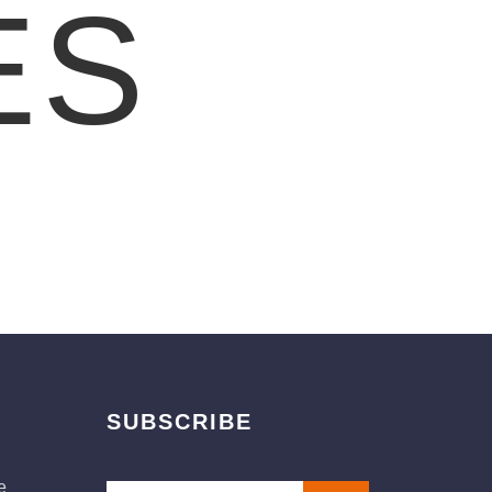
ES
SUBSCRIBE
e