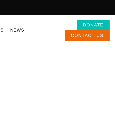
DONATE
:
ES
NEWS
CONTACT US