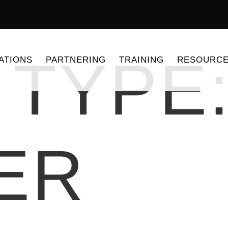
 TYPE
ATIONS
PARTNERING
TRAINING
RESOURC
ER