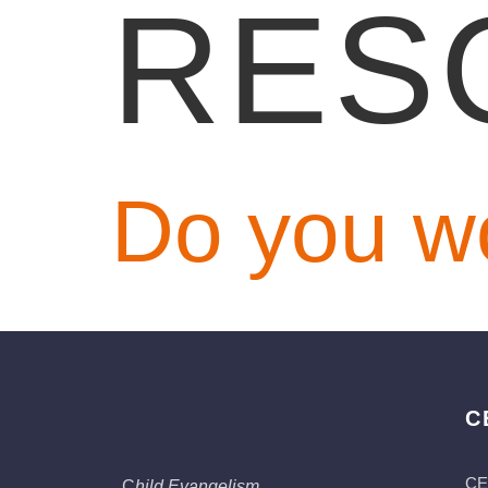
RES
Do you w
C
CE
C
hild Evangelism