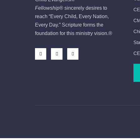
Fellowship
®
sincerely desires to
CEF
reach “Every Child, Every Nation,
CMI
Every Day.” Scripture forms the
Chi
foundation for this ministry vision.
®
Sta
CE