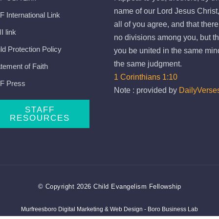
name of our Lord Jesus Christ,
 International Link
all of you agree, and that ther
 link
no divisions among you, but th
ld Protection Policy
you be united in the same min
the same judgment.
tement of Faith
1 Corinthians 1:10
F Press
Note : provided by
DailyVerse
STAFF
RESOURCES
© Copyright 2026 Child Evangelism Fellowship
Murfreesboro Digital Marketing
&
Web Design
- Boro Business Lab