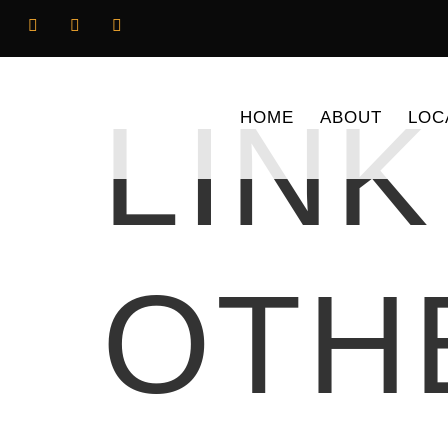
LINK
HOME
ABOUT
LOC
OTH