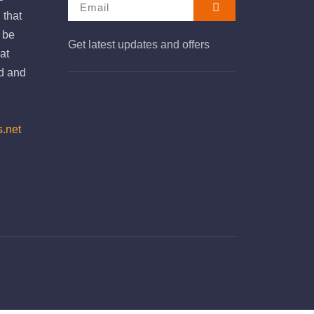
 that
e be
Get latest updates and offers
at
d and
s.net