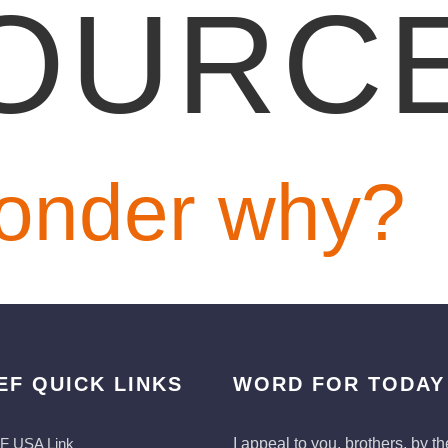
OURC
onder why?
EF QUICK LINKS
WORD FOR TODAY
F USA Link
I appeal to you, brothers, by th