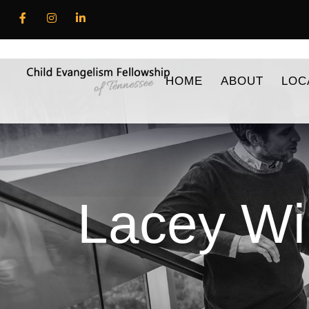
HOME
ABOUT
LOC
Lacey Wi