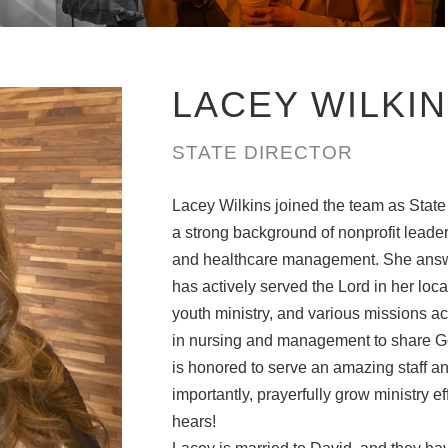
LACEY WILKI
STATE DIRECTOR
Lacey Wilkins joined the team as State
a strong background of nonprofit leade
and healthcare management. She answer
has actively served the Lord in her loc
youth ministry, and various missions act
in nursing and management to share Go
is honored to serve an amazing staff an
importantly, prayerfully grow ministry e
hears!