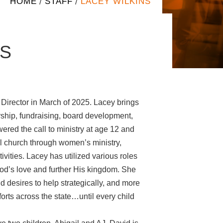
HOME
STAFF
LACEY WILKINS
/
/
NS
 Director in March of 2025. Lacey brings
rship, fundraising, board development,
ed the call to ministry at age 12 and
al church through women’s ministry,
ivities. Lacey has utilized various roles
d’s love and further His kingdom. She
d desires to help strategically, and more
fforts across the state…until every child