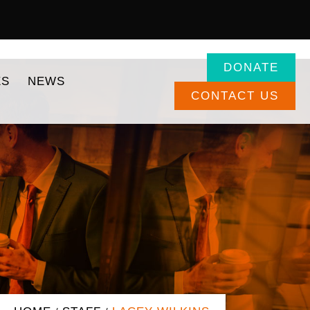
DONATE
ES
NEWS
CONTACT US