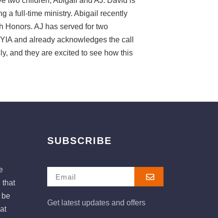
e two children, Abigail and AJ. David is
 a full-time ministry. Abigail recently
 Honors. AJ has served for two
YIA and already acknowledges the call
ily, and they are excited to see how this
SUBSCRIBE
e
 that
e be
Get latest updates and offers
at