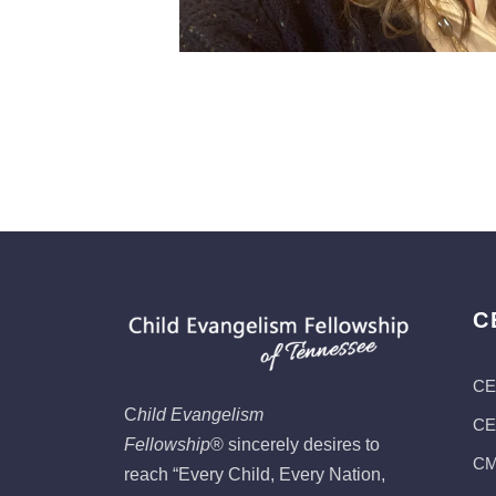
C
CE
C
hild Evangelism
CEF
Fellowship
®
sincerely desires to
CMI
reach “Every Child, Every Nation,