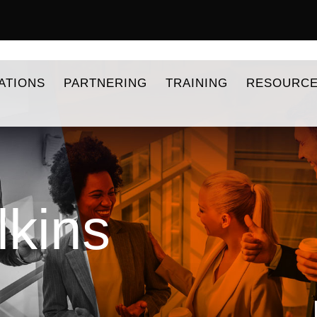
ATIONS
PARTNERING
TRAINING
RESOURC
lkins