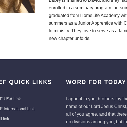
Lacey is married to David, and they hav
enrolled in a seminary program, pursuing
graduated from HomeLife Academy with
summers as a Junior Apprentice with C
to ministry. They love to serve as a fam
new chapter unfolds.
EF QUICK LINKS
WORD FOR TODAY
F USA Link
I appeal to you, brothers, by th
name of our Lord Jesus Christ,
 International Link
all of you agree, and that ther
 link
no divisions among you, but th