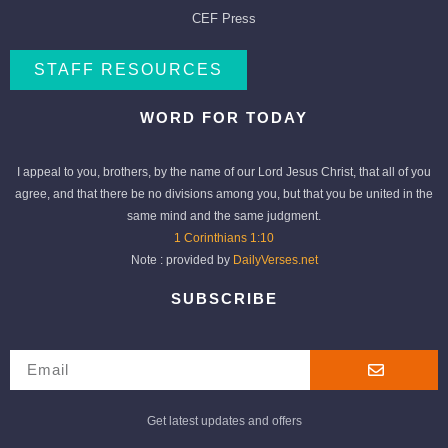
CEF Press
STAFF RESOURCES
WORD FOR TODAY
I appeal to you, brothers, by the name of our Lord Jesus Christ, that all of you
agree, and that there be no divisions among you, but that you be united in the
same mind and the same judgment.
1 Corinthians 1:10
Note : provided by
DailyVerses.net
SUBSCRIBE
Get latest updates and offers