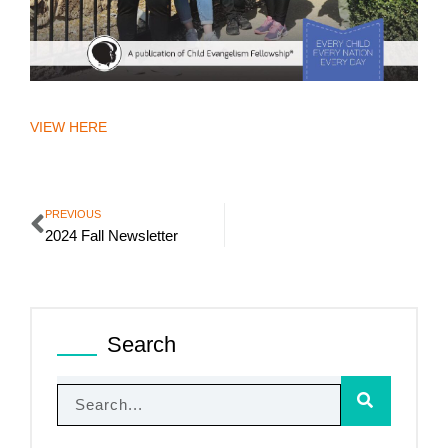
VIEW HERE
PREVIOUS
2024 Fall Newsletter
Search