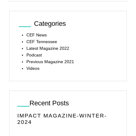
Categories
CEF News
CEF Tennessee
Latest Magazine 2022
Podcast
Previous Magazine 2021
Videos
Recent Posts
IMPACT MAGAZINE-WINTER-
2024