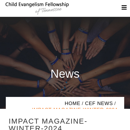
News
HOME
/
CEF NEWS
/
IMPACT MAGAZINE-WINTER-2024
IMPACT MAGAZINE-
WINTER-2024