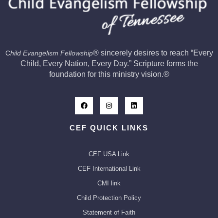
®
sincerely desires to reach “Every
C
hild Evangelism Fellowship
Child, Every Nation, Every Day.” Scripture forms the
foundation for this ministry vision.
®
CEF QUICK LINKS
CEF USA Link
CEF International Link
CMI link
Child Protection Policy
Statement of Faith