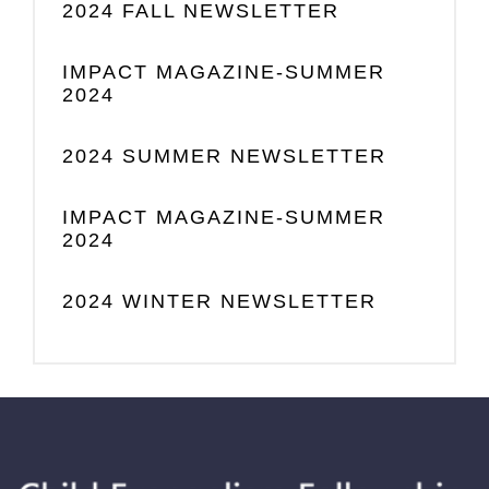
2024 FALL NEWSLETTER
IMPACT MAGAZINE-SUMMER
2024
2024 SUMMER NEWSLETTER
IMPACT MAGAZINE-SUMMER
2024
2024 WINTER NEWSLETTER